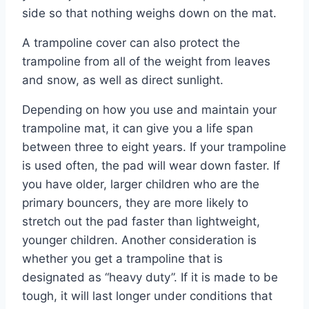
side so that nothing weighs down on the mat.
A trampoline cover can also protect the
trampoline from all of the weight from leaves
and snow, as well as direct sunlight.
Depending on how you use and maintain your
trampoline mat, it can give you a life span
between three to eight years. If your trampoline
is used often, the pad will wear down faster. If
you have older, larger children who are the
primary bouncers, they are more likely to
stretch out the pad faster than lightweight,
younger children. Another consideration is
whether you get a trampoline that is
designated as “heavy duty”. If it is made to be
tough, it will last longer under conditions that