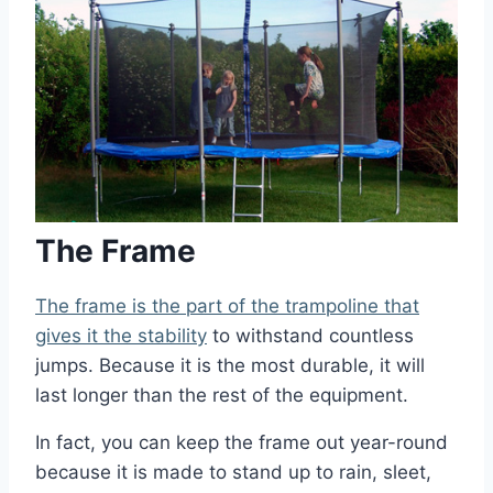
The Frame
The frame is the part of the trampoline that
gives it the stability
to withstand countless
jumps. Because it is the most durable, it will
last longer than the rest of the equipment.
In fact, you can keep the frame out year-round
because it is made to stand up to rain, sleet,