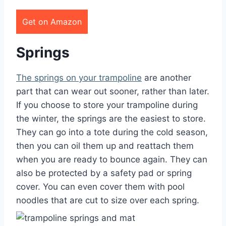
Get on Amazon
Springs
The springs on your trampoline
are another
part that can wear out sooner, rather than later.
If you choose to store your trampoline during
the winter, the springs are the easiest to store.
They can go into a tote during the cold season,
then you can oil them up and reattach them
when you are ready to bounce again. They can
also be protected by a safety pad or spring
cover. You can even cover them with pool
noodles that are cut to size over each spring.