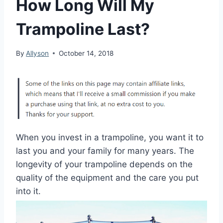
How Long Will My
Trampoline Last?
By
Allyson
October 14, 2018
When you invest in a trampoline, you want it to
last you and your family for many years. The
longevity of your trampoline depends on the
quality of the equipment and the care you put
into it.