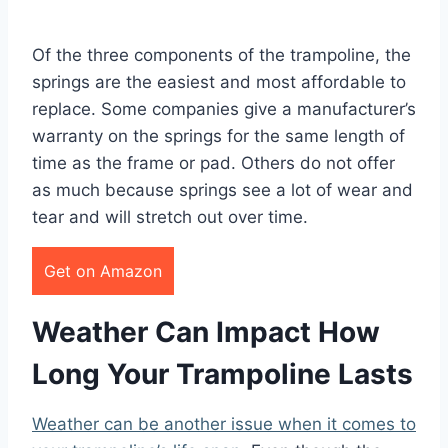
Of the three components of the trampoline, the
springs are the easiest and most affordable to
replace. Some companies give a manufacturer’s
warranty on the springs for the same length of
time as the frame or pad. Others do not offer
as much because springs see a lot of wear and
tear and will stretch out over time.
Get on Amazon
Weather Can Impact How
Long Your Trampoline Lasts
Weather can be another issue when it comes to