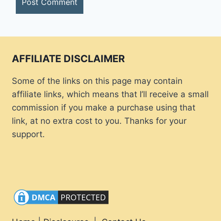
AFFILIATE DISCLAIMER
Some of the links on this page may contain
affiliate links, which means that I’ll receive a small
commission if you make a purchase using that
link, at no extra cost to you. Thanks for your
support.