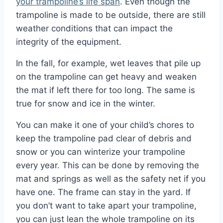
your trampoline’s life span
. Even though the
trampoline is made to be outside, there are still
weather conditions that can impact the
integrity of the equipment.
In the fall, for example, wet leaves that pile up
on the trampoline can get heavy and weaken
the mat if left there for too long. The same is
true for snow and ice in the winter.
You can make it one of your child’s chores to
keep the trampoline pad clear of debris and
snow or you can winterize your trampoline
every year. This can be done by removing the
mat and springs as well as the safety net if you
have one. The frame can stay in the yard. If
you don’t want to take apart your trampoline,
you can just lean the whole trampoline on its