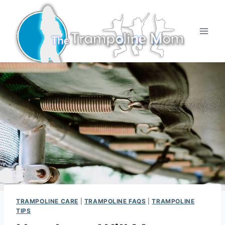
Skip
to
content
TRAMPOLINE CARE
|
TRAMPOLINE FAQS
|
TRAMPOLINE
TIPS