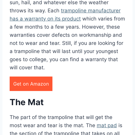
sun, hail, and whatever else the weather
throws its way. Each
trampoline manufacturer
has a warranty on its product
which varies from
a few months to a few years. However, these
warranties cover defects on workmanship and
not to wear and tear. Still, if you are looking for
a trampoline that will last until your youngest
goes to college, you can find a warranty that
will cover that.
Get on Amazon
The Mat
The part of the trampoline that will get the
most wear and tear is the mat. The
mat pad
is
the section of the trampoline that takes on all