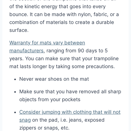
of the kinetic energy that goes into every
bounce. It can be made with nylon, fabric, or a
combination of materials to create a durable
surface.
Warranty for mats vary between
manufacturers
, ranging from 90 days to 5
years. You can make sure that your trampoline
mat lasts longer by taking some precautions.
Never wear shoes on the mat
Make sure that you have removed all sharp
objects from your pockets
Consider jumping with clothing that will not
snag
on the pad, i.e. jeans, exposed
zippers or snaps, etc.