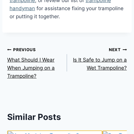
trampoline
, or review our list of
trampoline
handyman
for assistance fixing your trampoline
or putting it together.
Post
PREVIOUS
NEXT
What Should I Wear
Is It Safe to Jump on a
navigation
When Jumping on a
Wet Trampoline?
Trampoline?
Similar Posts