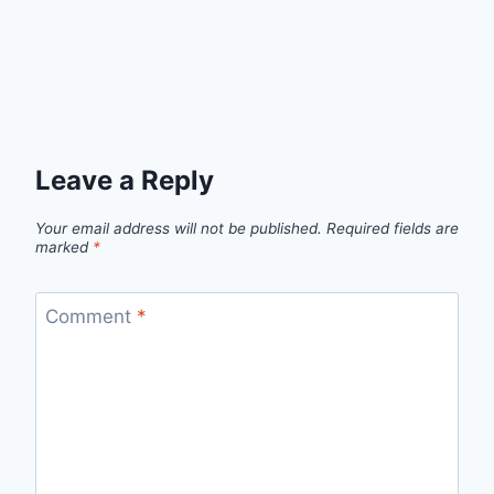
Leave a Reply
Your email address will not be published.
Required fields are
marked
*
Comment
*