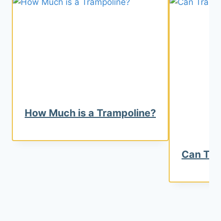
How Much is a Trampoline?
Can Tra