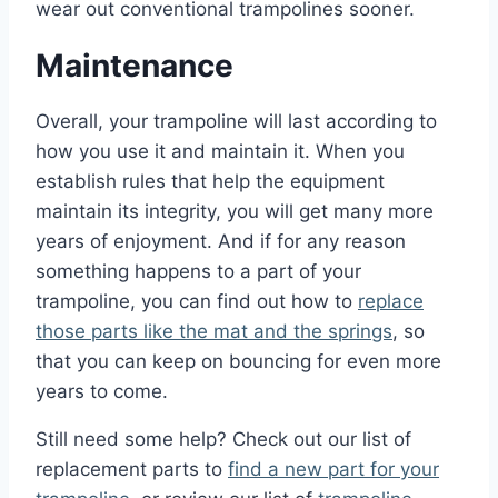
wear out conventional trampolines sooner.
Maintenance
Overall, your trampoline will last according to
how you use it and maintain it. When you
establish rules that help the equipment
maintain its integrity, you will get many more
years of enjoyment. And if for any reason
something happens to a part of your
trampoline, you can find out how to
replace
those parts like the mat and the springs
, so
that you can keep on bouncing for even more
years to come.
Still need some help? Check out our list of
replacement parts to
find a new part for your