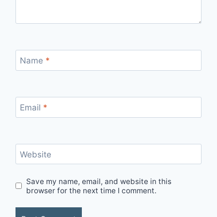
Name
*
Email
*
Website
Save my name, email, and website in this
browser for the next time I comment.