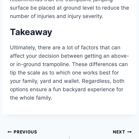
surface be placed at ground level to reduce the
number of injuries and injury severity.
Takeaway
Ultimately, there are a lot of factors that can
affect your decision between getting an above-
or in-ground trampoline. These differences can
tip the scale as to which one works best for
your family, yard and wallet. Regardless, both
options ensure a fun backyard experience for
the whole family.
Post
PREVIOUS
NEXT