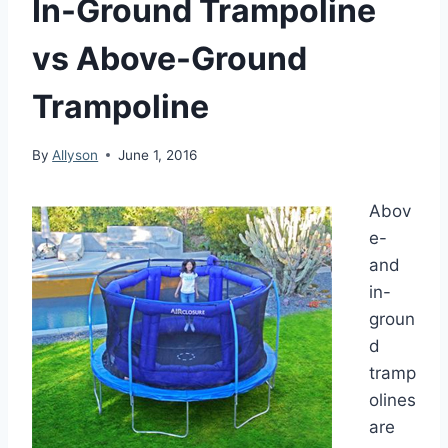
In-Ground Trampoline
vs Above-Ground
Trampoline
By
Allyson
June 1, 2016
Abov
e-
and
in-
groun
d
tramp
olines
are