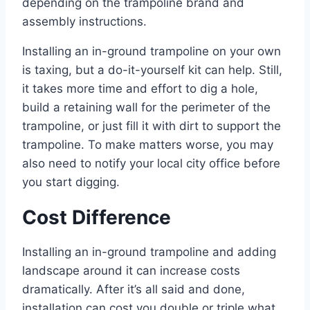
depending on the trampoline brand and
assembly instructions.
Installing an in-ground trampoline on your own
is taxing, but a do-it-yourself kit can help. Still,
it takes more time and effort to dig a hole,
build a retaining wall for the perimeter of the
trampoline, or just fill it with dirt to support the
trampoline. To make matters worse, you may
also need to notify your local city office before
you start digging.
Cost Difference
Installing an in-ground trampoline and adding
landscape around it can increase costs
dramatically. After it’s all said and done,
installation can cost you double or triple what