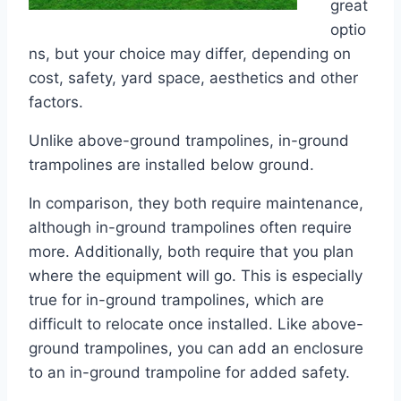
great
optio
ns, but your choice may differ, depending on
cost, safety, yard space, aesthetics and other
factors.
Unlike above-ground trampolines, in-ground
trampolines are installed below ground.
In comparison, they both require maintenance,
although in-ground trampolines often require
more. Additionally, both require that you plan
where the equipment will go. This is especially
true for in-ground trampolines, which are
difficult to relocate once installed. Like above-
ground trampolines, you can add an enclosure
to an in-ground trampoline for added safety.