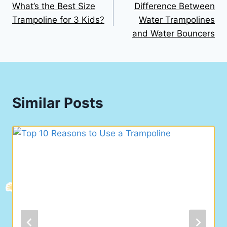
What’s the Best Size
Difference Between
navigation
Trampoline for 3 Kids?
Water Trampolines
and Water Bouncers
Similar Posts