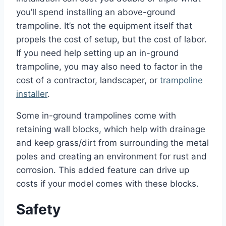
you’ll spend installing an above-ground
trampoline. It’s not the equipment itself that
propels the cost of setup, but the cost of labor.
If you need help setting up an in-ground
trampoline, you may also need to factor in the
cost of a contractor, landscaper, or
trampoline
installer
.
Some in-ground trampolines come with
retaining wall blocks, which help with drainage
and keep grass/dirt from surrounding the metal
poles and creating an environment for rust and
corrosion. This added feature can drive up
costs if your model comes with these blocks.
Safety