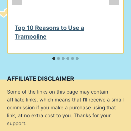
Top 10 Reasons to Use a
Trampoline
AFFILIATE DISCLAIMER
Some of the links on this page may contain
affiliate links, which means that I’ll receive a small
commission if you make a purchase using that
link, at no extra cost to you. Thanks for your
support.