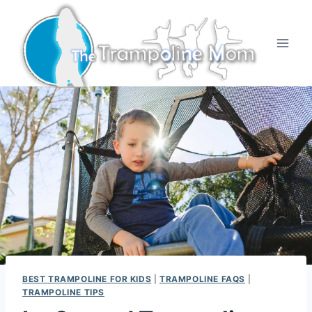
Skip
to
content
BEST TRAMPOLINE FOR KIDS
|
TRAMPOLINE FAQS
|
TRAMPOLINE TIPS