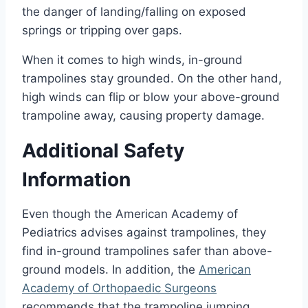
the danger of landing/falling on exposed
springs or tripping over gaps.
When it comes to high winds, in-ground
trampolines stay grounded. On the other hand,
high winds can flip or blow your above-ground
trampoline away, causing property damage.
Additional Safety
Information
Even though the American Academy of
Pediatrics advises against trampolines, they
find in-ground trampolines safer than above-
ground models. In addition, the
American
Academy of Orthopaedic Surgeons
recommends that the trampoline jumping