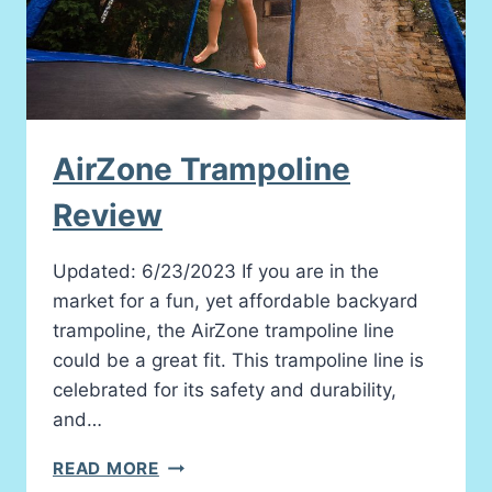
AirZone Trampoline
Review
Updated: 6/23/2023 If you are in the
market for a fun, yet affordable backyard
trampoline, the AirZone trampoline line
could be a great fit. This trampoline line is
celebrated for its safety and durability,
and…
AIRZONE
READ MORE
TRAMPOLINE