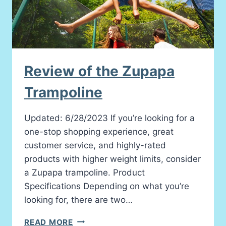
Review of the Zupapa
Trampoline
Updated: 6/28/2023 If you’re looking for a
one-stop shopping experience, great
customer service, and highly-rated
products with higher weight limits, consider
a Zupapa trampoline. Product
Specifications Depending on what you’re
looking for, there are two…
REVIEW
READ MORE